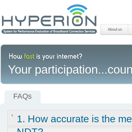
About us
Your participation...coun
FAQs
1. How accurate is the m
NDT?