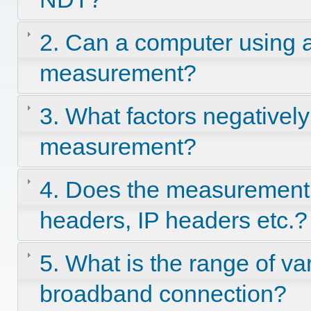
2. Can a computer using a
measurement?
3. What factors negatively 
measurement?
4. Does the measurement
headers, IP headers etc.?
5. What is the range of va
broadband connection?