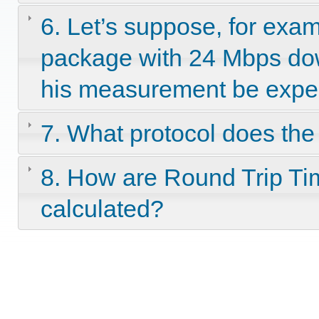
6. Let’s suppose, for exam
package with 24 Mbps dow
his measurement be expec
7. What protocol does th
8. How are Round Trip Tim
calculated?