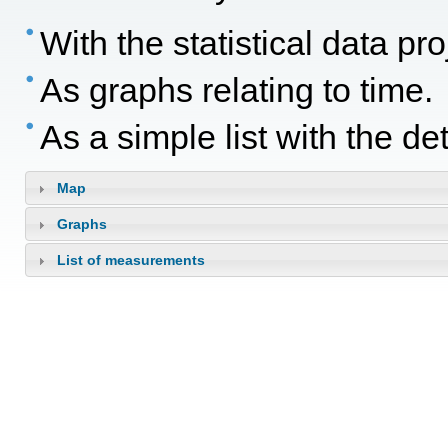
With the statistical data p
As graphs relating to time.
As a simple list with the d
Map
Graphs
List of measurements