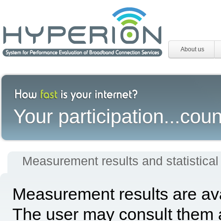
About us
Your participation...coun
Measurement results and statistical
Measurement results are avai
The user may consult them a