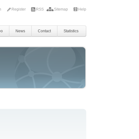
in
Register
RSS
Sitemap
Help
eo
News
Contact
Statistics