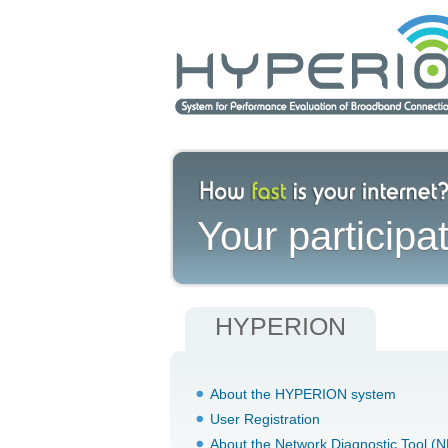
Your participat
HYPERION
About the HYPERION system
User Registration
About the Network Diagnostic Tool (