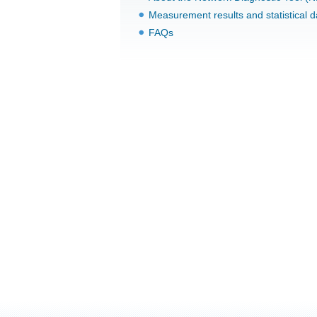
Measurement results and statistical d
FAQs