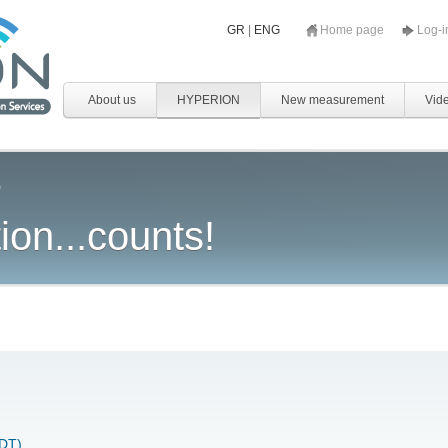
GR
|
ENG
Home page
Log-
About us
HYPERION
New measurement
Vid
ion...counts!
NDT)