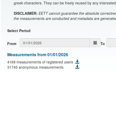
greek characters. They can be freely reused by any interested 
DISCLAIMER:
EETT cannot guarantee the absolute correctnes
the measurements are conducted and metadata are generated 
Select Period
From
To
Measurements from 01/01/2026
4169 measurements of registered users
31745 anonymous measurements