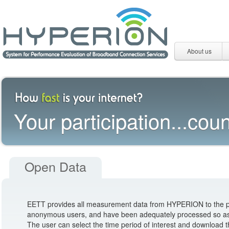
About us
Your participation...coun
Open Data
EETT provides all measurement data from HYPERION to the pub
anonymous users, and have been adequately processed so as no
The user can select the time period of interest and download 