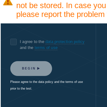
not be stored. In case you
please report the problem 