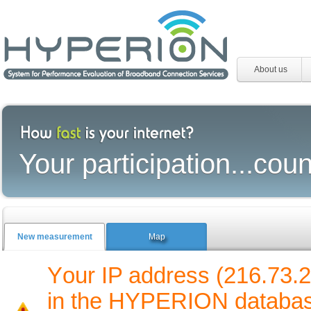
About us
Your participation...coun
New measurement
Map
Υour IP address (216.73.2
in the HYPERION database