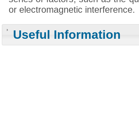
or electromagnetic interference.
Useful Information