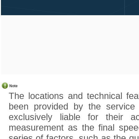
Note
The locations and technical fe
been provided by the service
exclusively liable for their
measurement as the final speed
series of factors, such as the q